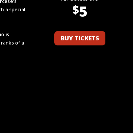
rcese's
5
$
h a special
ho is
BUY TICKETS
ranks of a