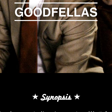
GOODFELLAS
Synopsis