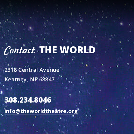
THE WORLD
Contact
2318 Central Avenue
Kearney, NE 68847
308.234.8046
info@theworldtheatre.org