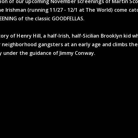
ation of our upcoming November screenings of Martin Sco
e Irishman (running 11/27 - 12/1 at The World) come catc
EENING of the classic GOODFELLAS.
ry of Henry Hill, a half-Irish, half-Sicilian Brooklyn kid w
 neighborhood gangsters at an early age and climbs the 
ly under the guidance of Jimmy Conway.