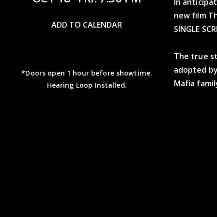
In anticip
new film Th
ADD TO CALENDAR
SINGLE SCR
The true sto
adopted by
*Doors open 1 hour before showtime.
Mafia fami
Hearing Loop Installed.