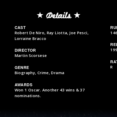
Details
CAST
RU
Robert De Niro, Ray Liotta, Joe Pesci,
14
Lorraine Bracco
RE
19
DIRECTOR
Martin Scorsese
RA
R
GENRE
Biography, Crime, Drama
AWARDS
Won 1 Oscar. Another 43 wins & 37
nominations.