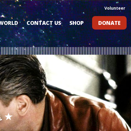
Volunteer
 WORLD
CONTACT US
SHOP
DONATE
GIFT CARDS
RLD?
S
RS
ARD
s