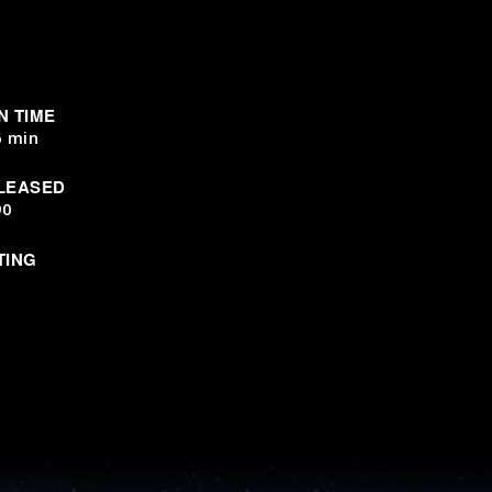
N TIME
6 min
LEASED
90
TING