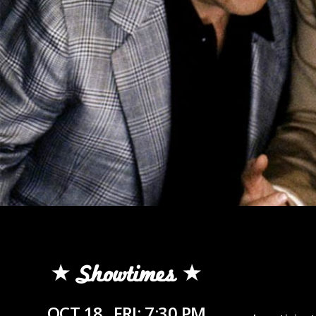
Showtimes
OCT 18
FRI: 7:30 PM