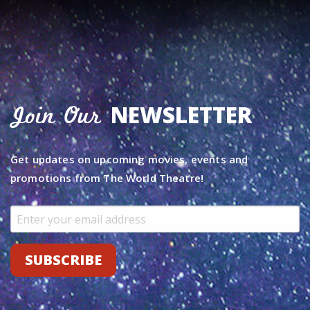
NEWSLETTER
Join Our
Get updates on upcoming movies, events and
promotions from The World Theatre!