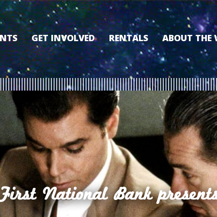
ENTS
GET INVOLVED
RENTALS
ABOUT THE
VOLUNTEER
OUR HISTORY
MEMBERSHIP PROGRAM
WHY THE WO
SPONSORSHIP
OUR MEMBER
DONATE
OUR SPONSO
FILM FANATIC PUNCH
3D TOUR
CARD
MEET OUR BO
KEARNEY CULTURAL
PARTNERS
THE WORLD’S LEGACY
ENDOWMENT FUND
First National Bank present