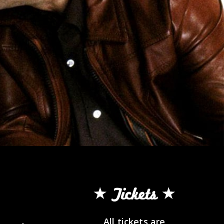
Tickets
All tickets are