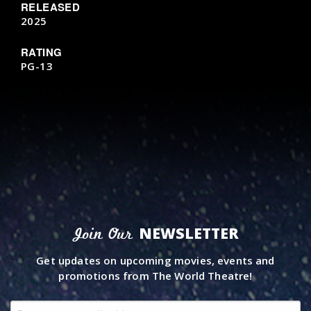
RELEASED
2025
RATING
PG-13
NEWSLETTER
Join Our
Get updates on upcoming movies, events and
promotions from The World Theatre!