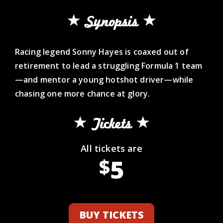
Synopsis
Racing legend Sonny Hayes is coaxed out of
retirement to lead a struggling Formula 1 team
—and mentor a young hotshot driver—while
chasing one more chance at glory.
Tickets
All tickets are
5
$
BUY TICKETS