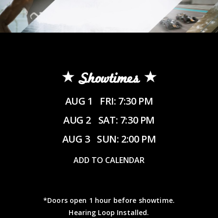
Showtimes
AUG 1
FRI: 7:30 PM
AUG 2
SAT: 7:30 PM
AUG 3
SUN: 2:00 PM
ADD TO CALENDAR
*Doors open 1 hour before showtime.
Hearing Loop Installed.