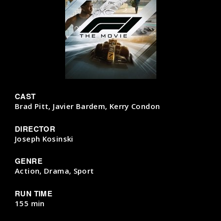
CAST
Brad Pitt, Javier Bardem, Kerry Condon
DIRECTOR
Joseph Kosinski
GENRE
Action, Drama, Sport
RUN TIME
155 min