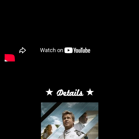
Details