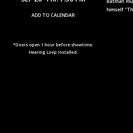
Batman mus
himself "Th
ADD TO CALENDAR
*Doors open 1 hour before showtime.
Hearing Loop Installed.