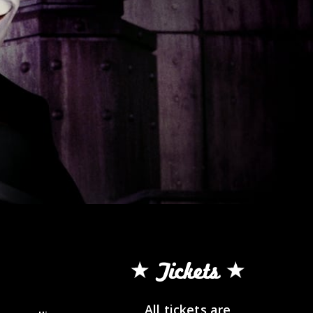
Tickets
All tickets are