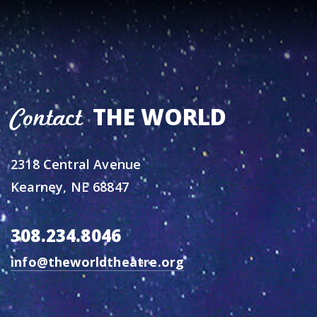
THE WORLD
Contact
2318 Central Avenue
Kearney, NE 68847
308.234.8046
info@theworldtheatre.org