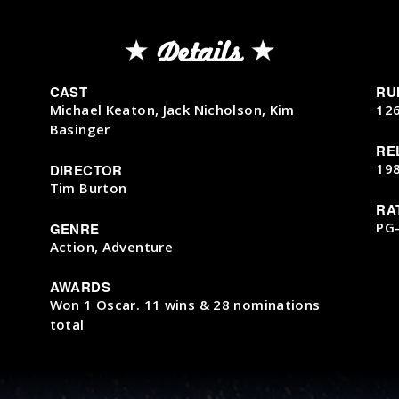
Details
CAST
RU
Michael Keaton, Jack Nicholson, Kim
12
Basinger
RE
19
DIRECTOR
Tim Burton
RA
PG
GENRE
Action, Adventure
AWARDS
Won 1 Oscar. 11 wins & 28 nominations
total