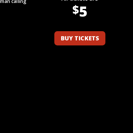
man calling
5
$
BUY TICKETS