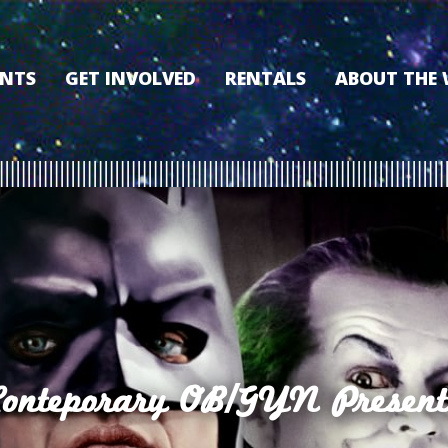
ENTS
GET INVOLVED
RENTALS
ABOUT THE
VOLUNTEER
OUR HISTORY
MEMBERSHIP PROGRAM
WHY THE WO
SPONSORSHIP
OUR MEMBER
DONATE
OUR SPONSO
FILM FANATIC PUNCH
3D TOUR
CARD
MEET OUR BO
KEARNEY CULTURAL
PARTNERS
THE WORLD’S LEGACY
ENDOWMENT FUND
Conteporary OB/GYN Present