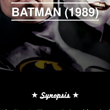
BATMAN (1989)
Synopsis