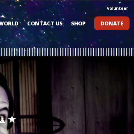
Volunteer
 WORLD
CONTACT US
SHOP
DONATE
GIFT CARDS
RLD?
S
RS
ARD
s