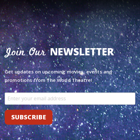
NEWSLETTER
Join Our
Get updates on upcoming movies, events and
promotions from The World Theatre!