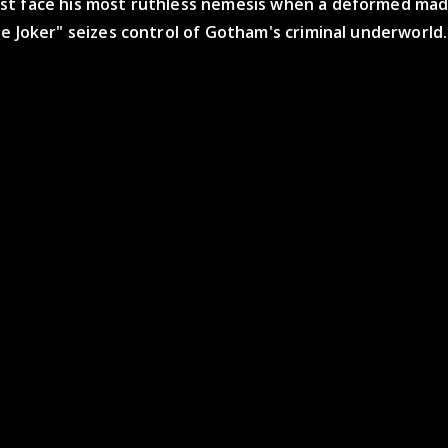
t face his most ruthless nemesis when a deformed mad
e Joker" seizes control of Gotham's criminal underworld.