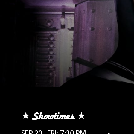
Showtimes
SEP 20
FRI: 7:30 PM