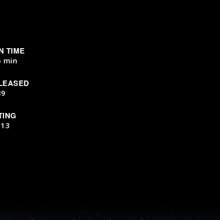
N TIME
6 min
LEASED
89
TING
-13