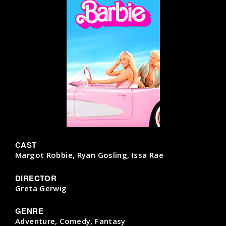
CAST
Margot Robbie, Ryan Gosling, Issa Rae
DIRECTOR
Greta Gerwig
GENRE
Adventure, Comedy, Fantasy