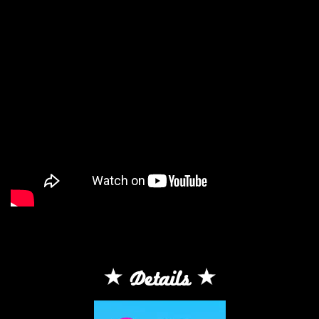
Details