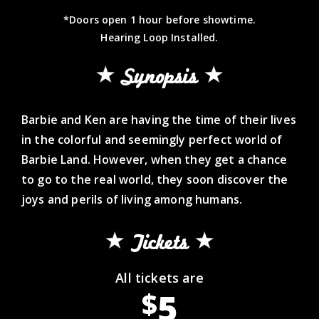
*Doors open 1 hour before showtime.
Hearing Loop Installed.
Synopsis
Barbie and Ken are having the time of their lives
in the colorful and seemingly perfect world of
Barbie Land. However, when they get a chance
to go to the real world, they soon discover the
joys and perils of living among humans.
Tickets
All tickets are
5
$