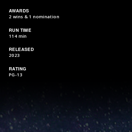
AWARDS
2 wins & 1 nomination
RUN TIME
114 min
RELEASED
2023
RATING
PG-13