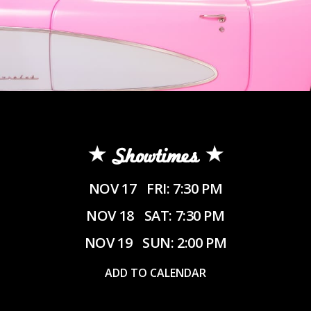
Showtimes
NOV 17
FRI: 7:30 PM
NOV 18
SAT: 7:30 PM
NOV 19
SUN: 2:00 PM
ADD TO CALENDAR