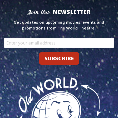
NEWSLETTER
Join Our
Get updates on upcoming movies, events and
promotions from The World Theatre!