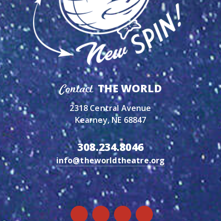
THE WORLD
Contact
2318 Central Avenue
Kearney, NE 68847
308.234.8046
info@theworldtheatre.org