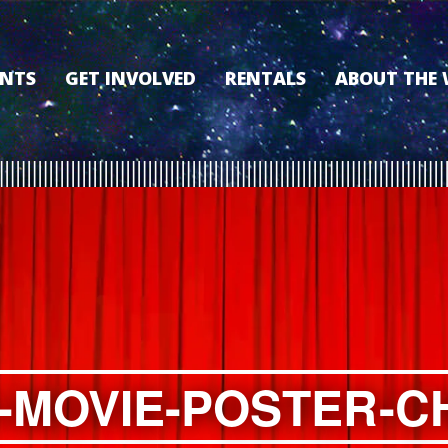
ENTS
GET INVOLVED
RENTALS
ABOUT THE
VOLUNTEER
OUR HISTORY
MEMBERSHIP PROGRAM
WHY THE WO
SPONSORSHIP
OUR MEMBER
DONATE
OUR SPONSO
FILM FANATIC PUNCH
3D TOUR
CARD
MEET OUR BO
KEARNEY CULTURAL
PARTNERS
THE WORLD’S LEGACY
ENDOWMENT FUND
-MOVIE-POSTER-