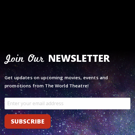
NEWSLETTER
Join Our
Get updates on upcoming movies, events and
promotions from The World Theatre!