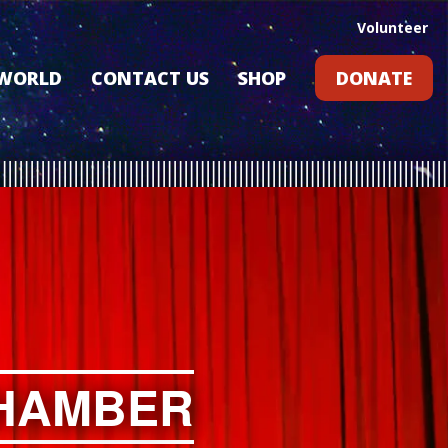
Volunteer
 WORLD
CONTACT US
SHOP
DONATE
GIFT CARDS
RLD?
S
RS
ARD
CHAMBER