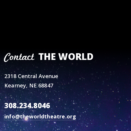
THE WORLD
Contact
2318 Central Avenue
Kearney, NE 68847
308.234.8046
info@theworldtheatre.org