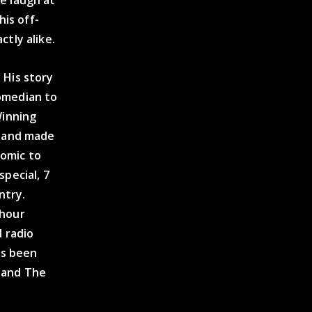
his off-
tly alike.
 His story
omedian to
Winning
, and made
comic to
pecial, 7
ntry.
-hour
d radio
as been
e and The