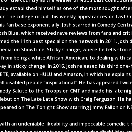
 of the country as the winner of NBC’s Last Comic Stan
eady established himself as one of the most sought afte
n the college circuit, his weekly appearances on Last C
is fan base exponentially. Josh starred in Comedy Centr
osh Blue, which received rave reviews from fans and criti
med the 11th best special on the network in 2011. Josh 
pecial on Showtime, Sticky Change, where he tells stori
 from being a white African-American, to dealing with c
 pay in sticky change. In 2016, Josh released his third one
LETE, available on HULU and Amazon, in which he explain
all disabled people “inspirational”. He has appeared twic
medy Salute to the Troops on CMT and made his late nig
 debut on The Late Late Show with Craig Ferguson. He h
ppeared on The Tonight Show starring Jimmy Fallon on N
ith an undeniable likeability and impeccable comedic ti
o break down stereotypes of people with disabilities on