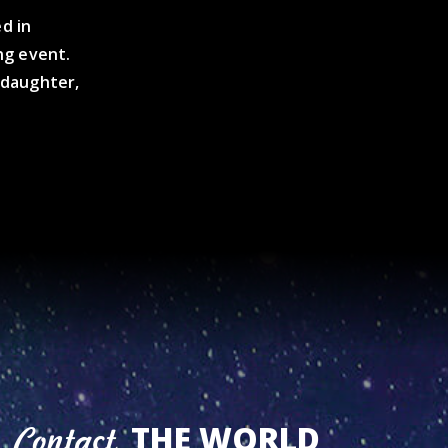
d in
ng event.
s daughter,
THE WORLD
Contact