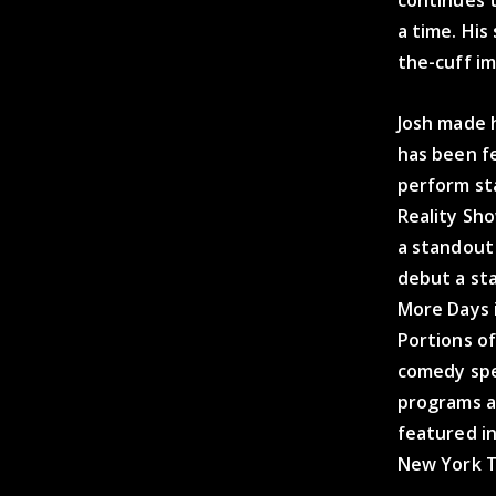
a time. His
the-cuff im
Josh made h
has been f
perform st
Reality Sho
a standout
debut a sta
More Days 
Portions o
comedy spec
programs a
featured i
New York T