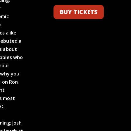
ding.
r
BUY TICKETS
omic
al
cs alike
debuted a
es about
abbies who
-hour
s why you
e on Ron
ht
as most
BC.
ming; Josh
e laugh at