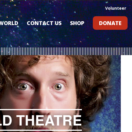
Volunteer
 WORLD
CONTACT US
SHOP
DONATE
GIFT CARDS
RLD?
S
RS
ARD
LD THEATRE