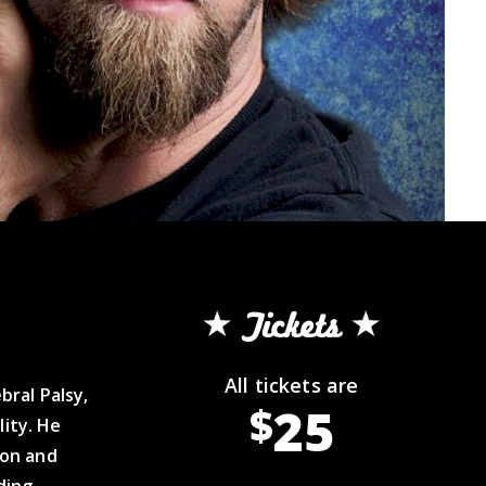
Tickets
All tickets are
ral Palsy,
25
$
lity. He
ion and