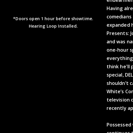
endearment
Having alr
comedians o
*Doors open 1 hour before showtime.
expanded h
Hearing Loop Installed.
Presents: J
and was na
one-hour s
everything
think he'll
special, DE
shouldn’t c
White’s Co
television
recently a
Possessed w
continues t