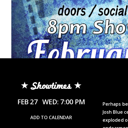
Showtimes
FEB 27
WED: 7:00 PM
Perhaps be
Josh Blue c
ADD TO CALENDAR
exploded o