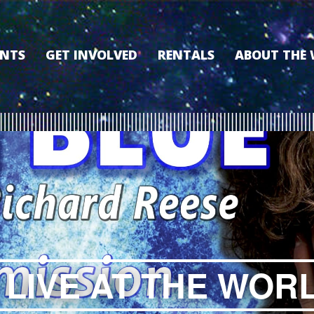
ENTS
GET INVOLVED
RENTALS
ABOUT THE
VOLUNTEER
OUR HISTORY
MEMBERSHIP PROGRAM
WHY THE WO
SPONSORSHIP
OUR MEMBER
DONATE
OUR SPONSO
FILM FANATIC PUNCH
3D TOUR
CARD
MEET OUR BO
KEARNEY CULTURAL
PARTNERS
THE WORLD’S LEGACY
ENDOWMENT FUND
 LIVE AT THE WOR