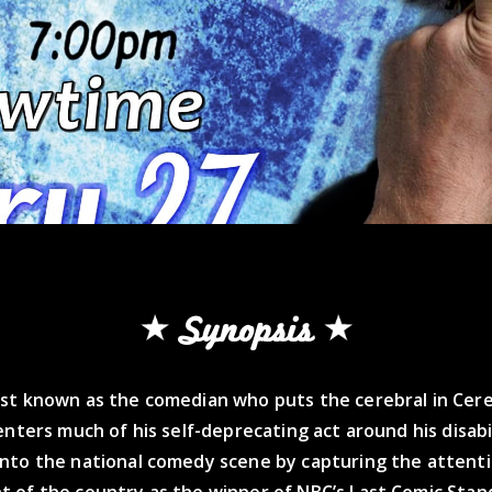
Synopsis
st known as the comedian who puts the cerebral in Cereb
enters much of his self-deprecating act around his disabi
nto the national comedy scene by capturing the attent