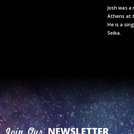
Josh was a
Athens at 
He is a sin
Seika.
NEWSLETTER
Join Our