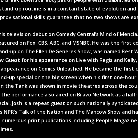
 stand-up routine is in a constant state of evolution and 
provisational skills guarantee that no two shows are exac
is television debut on Comedy Central’s Mind of Mencia.
eatured on Fox, CBS, ABC, and MSNBC. He was the first c
and-up on The Ellen DeGeneres Show, was named Best 
w Guest for his appearance on Live with Regis and Kelly
 appearance on Comics Unleashed. He became the first 
nd-up special on the big screen when his first one-hour s
in the Tank was shown in movie theatres across the cou
f the performance also aired on Bravo Network as a half
ial. Josh is a repeat guest on such nationally syndicate
s NPR’s Talk of the Nation and The Mancow Show and h
n numerous print publications including People Magazin
imes.