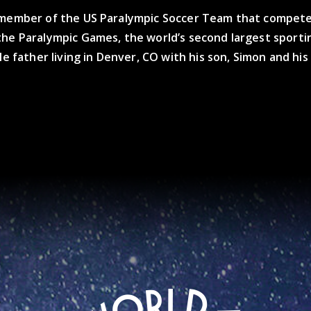
 member of the US Paralympic Soccer Team that compete
the Paralympic Games, the world’s second largest sporti
gle father living in Denver, CO with his son, Simon and hi