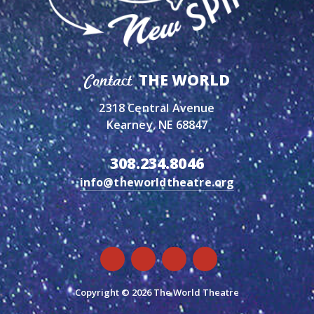
THE WORLD
Contact
2318 Central Avenue
Kearney, NE 68847
308.234.8046
info@theworldtheatre.org
Copyright © 2026 The World Theatre