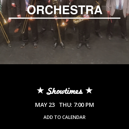
ORCHESTRA
Showtimes
MAY 23
THU: 7:00 PM
ADD TO CALENDAR