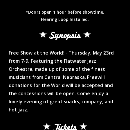
*Doors open 1 hour before showtime.
Hearing Loop Installed.
Synopsis
Free Show at the World! - Thursday, May 23rd
from 7-9. Featuring the Flatwater Jazz
Orchestra, made up of some of the finest
musicians from Central Nebraska. Freewill
donations for the World will be accepted and
the concessions will be open. Come enjoy a
lovely evening of great snacks, company, and
hot jazz.
Tickets