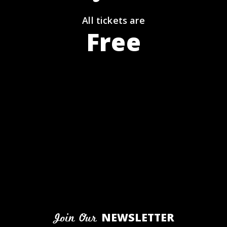
All tickets are
Free
NEWSLETTER
Join Our