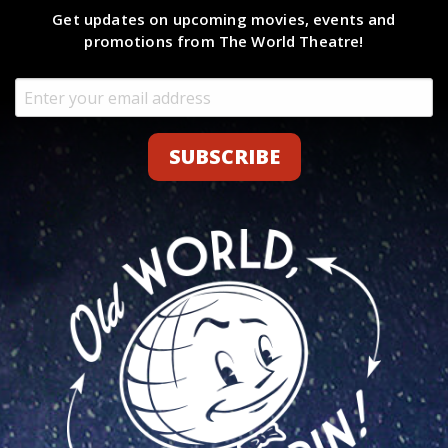
Get updates on upcoming movies, events and
promotions from The World Theatre!